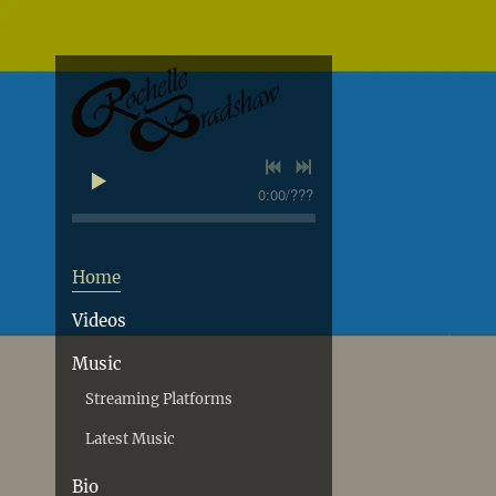
0:00
/
???
Home
Videos
Music
Streaming Platforms
Latest Music
Bio