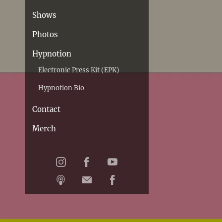
Shows
Photos
Hypnotion
Electronic Press Kit (EPK)
Hypnotion Bio
Contact
Merch