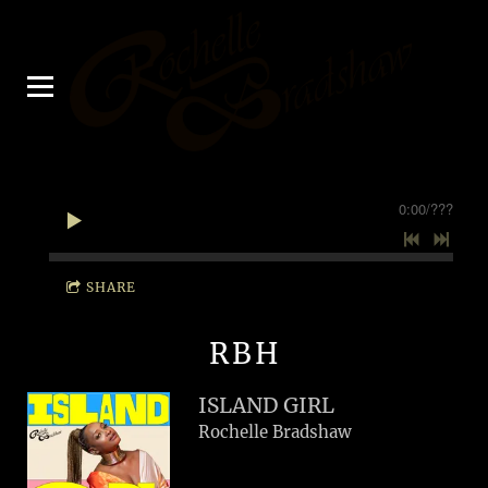
0:00
/
???
SHARE
RBH
ISLAND GIRL
Rochelle Bradshaw