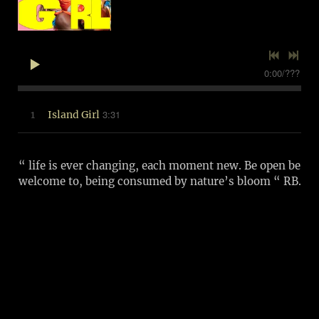
0:00
/
???
3:31
1
Island Girl
“ life is ever changing, each moment new. Be open be
welcome to, being consumed by nature’s bloom “ RB.